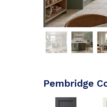
Pembridge C