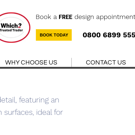
Book a
design appointmen
FREE
0800 6899 55
BOOK TODAY
WHY CHOOSE US
CONTACT US
tail, featuring an
 surfaces, ideal for