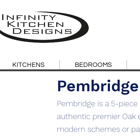
KITCHENS
BEDROOMS
Pembridge
Pembridge is a 5-piece 
authentic premier Oak eff
modern schemes or pai