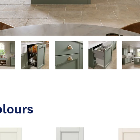
olours