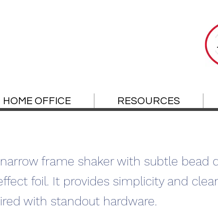
HOME OFFICE
RESOURCES
narrow frame shaker with subtle bead de
ect foil. It provides simplicity and clean
red with standout hardware.