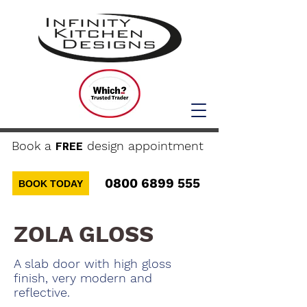
Book a
design appointment
FREE
0800 6899 555
BOOK TODAY
ZOLA GLOSS
A slab door with high gloss
finish, very modern and
reflective.