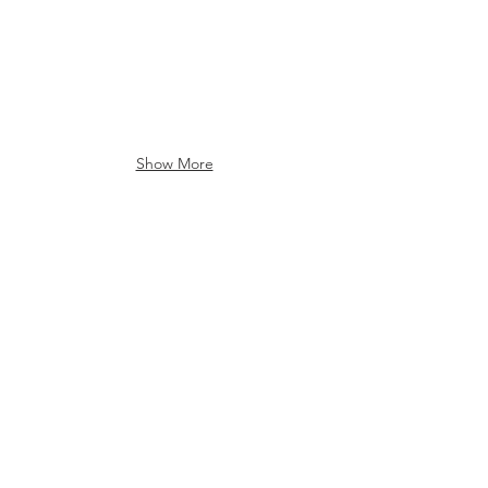
Show More